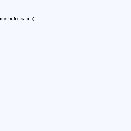
 more information).