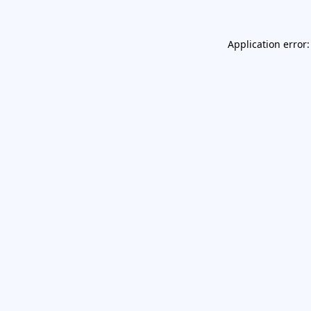
Application error: